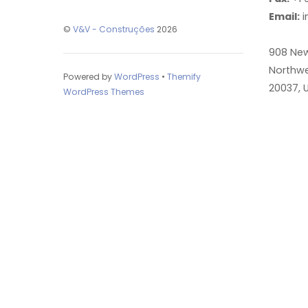
Email:
i
©
V&V - Construções
2026
908 Ne
Northwe
Powered by
WordPress
•
Themify
20037, 
WordPress Themes