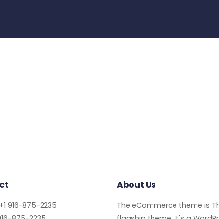
ct
About Us
+1 916-875-2235
The eCommerce theme is Th
916-875-2235
flagship theme. It's a WordP