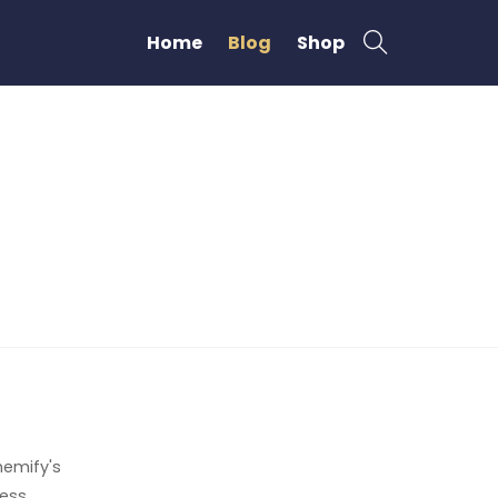
Home
Blog
Shop
emify's
ress