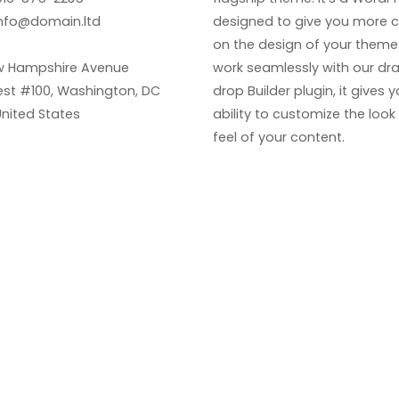
nfo@domain.ltd
designed to give you more c
on the design of your theme. 
w Hampshire Avenue
work seamlessly with our dr
st #100, Washington, DC
drop Builder plugin, it gives 
United States
ability to customize the loo
feel of your content.