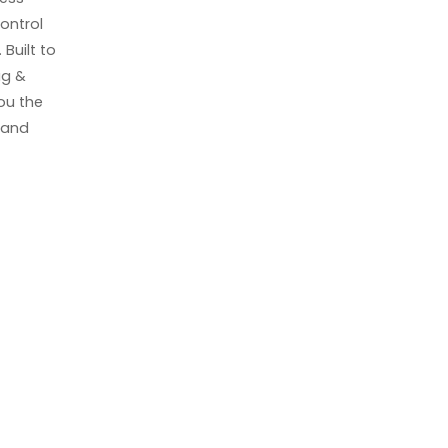
ontrol
Built to
ag &
you the
k and