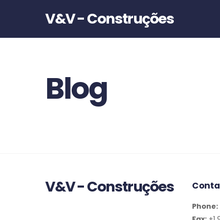
V&V - Construções
Blog
V&V - Construções
Conta
Phone:
Fax:
+1 