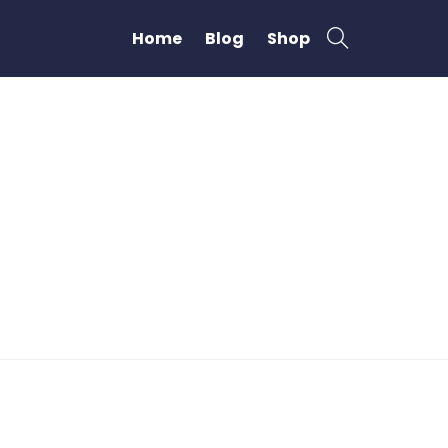
Home
Blog
Shop