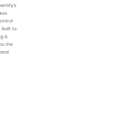
emify's
ress
ontrol
Built to
ag &
you the
k and