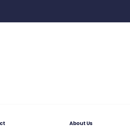
ct
About Us