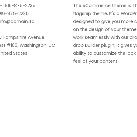
+1 916-875-2235
The eCommerce theme is Th
916-875-2235
flagship theme. It's a WordP
nfo@domain.ltd
designed to give you more c
on the design of your theme. 
w Hampshire Avenue
work seamlessly with our dr
st #100, Washington, DC
drop Builder plugin, it gives 
United States
ability to customize the loo
feel of your content.