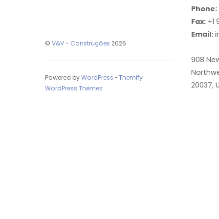
Phone:
Fax:
+1 
Email:
i
©
V&V - Construções
2026
908 Ne
Northwe
Powered by
WordPress
•
Themify
20037, 
WordPress Themes