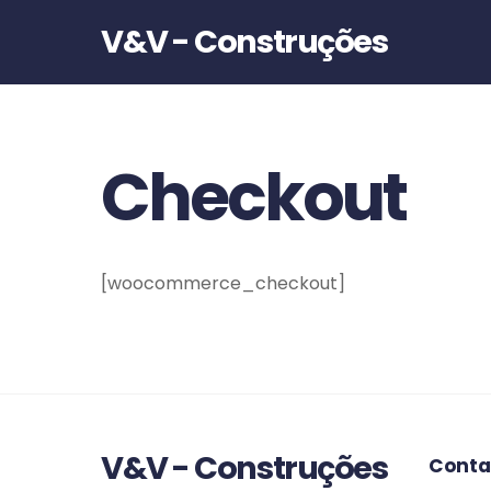
V&V - Construções
Checkout
[woocommerce_checkout]
V&V - Construções
Conta